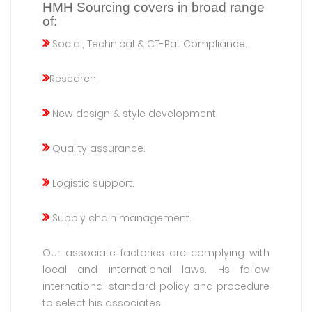
HMH Sourcing covers in broad range
of:
Social, Technical & CT-Pat Compliance.
Research
New design & style development.
Quality assurance.
Logistic support.
Supply chain management.
Our associate factories are complying with
local and international laws. Hs follow
international standard policy and procedure
to select his associates.