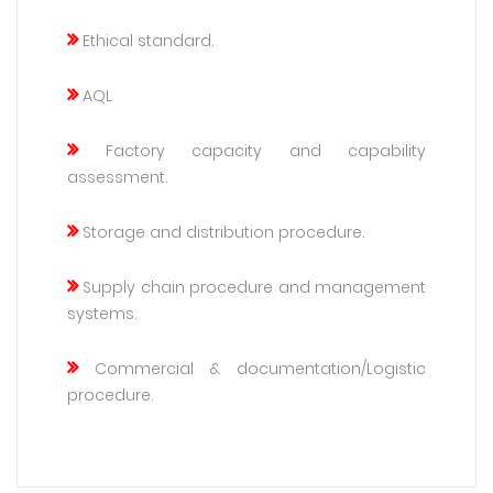
Ethical standard.
AQL
Factory capacity and capability
assessment.
Storage and distribution procedure.
Supply chain procedure and management
systems.
Commercial & documentation/Logistic
procedure.