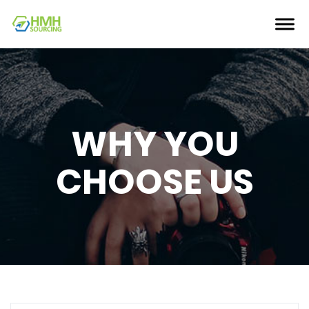
WHY YOU
CHOOSE US