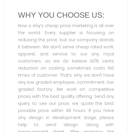
WHY YOU CHOOSE US:
Now a day’s cheap price marketing is all over
the world. Every supplier is focusing on
reducing the price, but our company stands
it between. We don’t serve cheap rated work,
apparel, and service to our any royal
customers, as we do believe 10/15 cents
reduction on costing sometimes costs 100
times of customer. That’s why we don’t have
any low graded employee, commitment, low
graded factory. We work on competitive
prices with the best quality offering. Send any
query to see our price, we quote the best
possible price within 48 hours. If you have
any design in development stage, please
help to send design. along with
measurement sheet. After receiving the