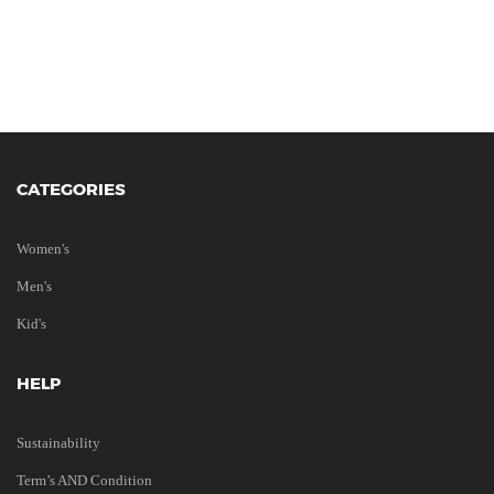
CATEGORIES
Women's
Men's
Kid's
HELP
Sustainability
Term’s AND Condition