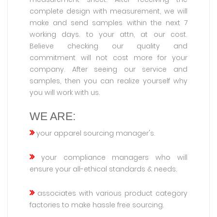
complete design with measurement, we will
make and send samples within the next 7
working days. to your attn, at our cost.
Believe checking our quality and
commitment will not cost more for your
company. After seeing our service and
samples, then you can realize yourself why
you will work with us.
WE ARE:
your apparel sourcing manager's.
your compliance managers who will
ensure your all-ethical standards & needs.
associates with various product category
factories to make hassle free sourcing.