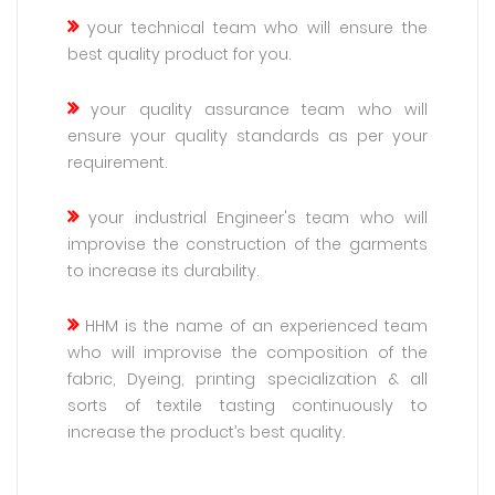
your technical team who will ensure the
best quality product for you.
your quality assurance team who will
ensure your quality standards as per your
requirement.
your industrial Engineer's team who will
improvise the construction of the garments
to increase its durability.
HHM is the name of an experienced team
who will improvise the composition of the
fabric, Dyeing, printing specialization & all
sorts of textile tasting continuously to
increase the product’s best quality.