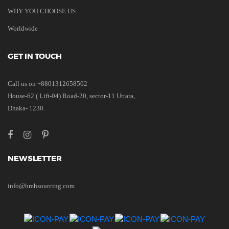
WHY YOU CHOOSE US
Worldwide
GET IN TOUCH
Call us on +8801312658502
House-62 ( Lift-04) Road-20, sector-11 Uttara,
Dhaka- 1230.
NEWSLETTER
info@hmhsourcing.com