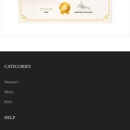
CATEGORIES
Women's
Men's
Kid's
HELP