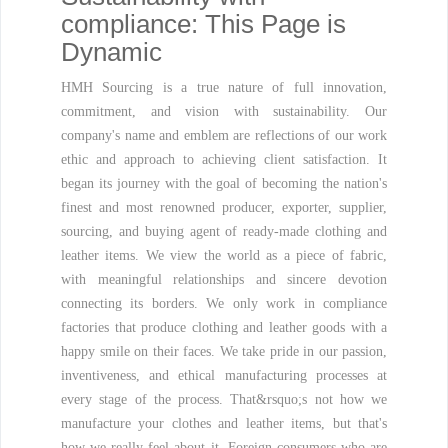
compliance: This Page is
Dynamic
HMH Sourcing is a true nature of full innovation,
commitment, and vision with sustainability. Our
company's name and emblem are reflections of our work
ethic and approach to achieving client satisfaction. It
began its journey with the goal of becoming the nation's
finest and most renowned producer, exporter, supplier,
sourcing, and buying agent of ready-made clothing and
leather items. We view the world as a piece of fabric,
with meaningful relationships and sincere devotion
connecting its borders. We only work in compliance
factories that produce clothing and leather goods with a
happy smile on their faces. We take pride in our passion,
inventiveness, and ethical manufacturing processes at
every stage of the process. That&rsquo;s not how we
manufacture your clothes and leather items, but that's
how we really feel about it. Foreign consumers who are