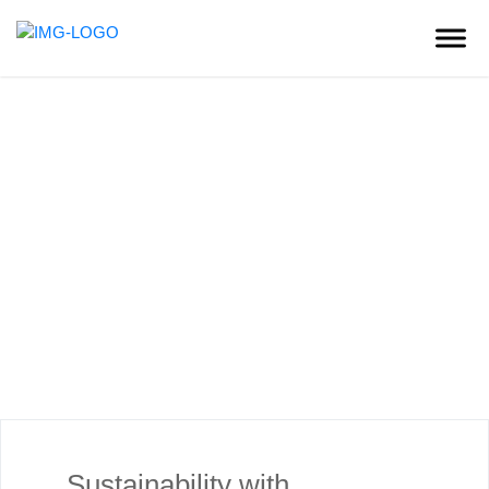
Sustainability
Sustainability with