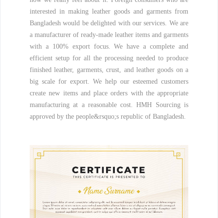
interested in making leather goods and garments from
Bangladesh would be delighted with our services. We are
a manufacturer of ready-made leather items and garments
with a 100% export focus. We have a complete and
efficient setup for all the processing needed to produce
finished leather, garments, crust, and leather goods on a
big scale for export. We help our esteemed customers
create new items and place orders with the appropriate
manufacturing at a reasonable cost. HMH Sourcing is
approved by the people&rsquo;s republic of Bangladesh.