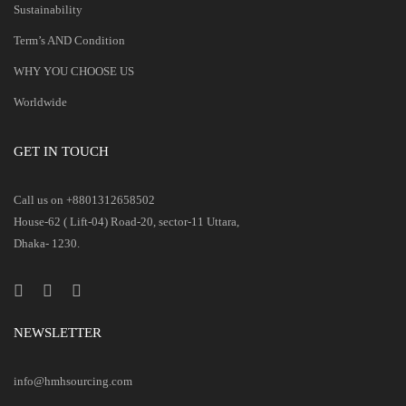
Sustainability
Term’s AND Condition
WHY YOU CHOOSE US
Worldwide
GET IN TOUCH
Call us on +8801312658502
House-62 ( Lift-04) Road-20, sector-11 Uttara,
Dhaka- 1230.
NEWSLETTER
info@hmhsourcing.com